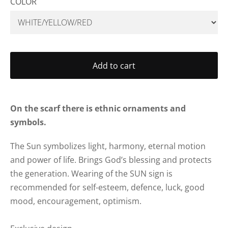
COLOR
Add to cart
On the scarf there is ethnic ornaments and
symbols.
The Sun symbolizes light, harmony, eternal motion
and power of life. Brings God’s blessing and protects
the generation.
Wearing of the SUN sign is
recommended for self-esteem, defence, luck, good
mood, encouragement, optimism.