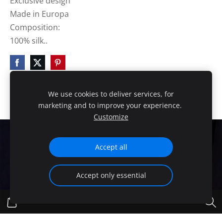
Exclusive design
Made in Europa
Composition:
100% silk..
We use cookies to deliver services, for
marketing and to improve your experience.
Customize
Cookies
Accept all
HANDMADE EXCLUSIVE DESIGN!
Accept only essential