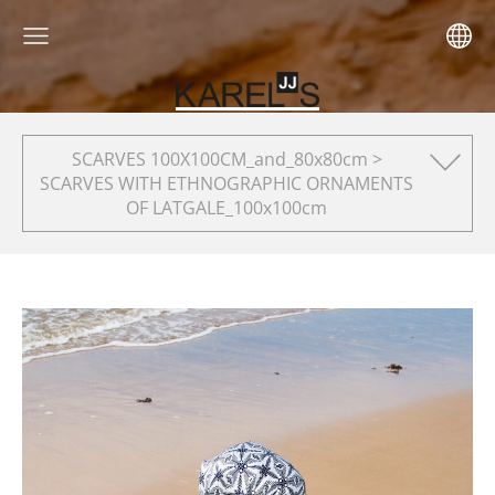
SCARVES 100X100CM_and_80x80cm >
SCARVES WITH ETHNOGRAPHIC ORNAMENTS
OF LATGALE_100x100cm