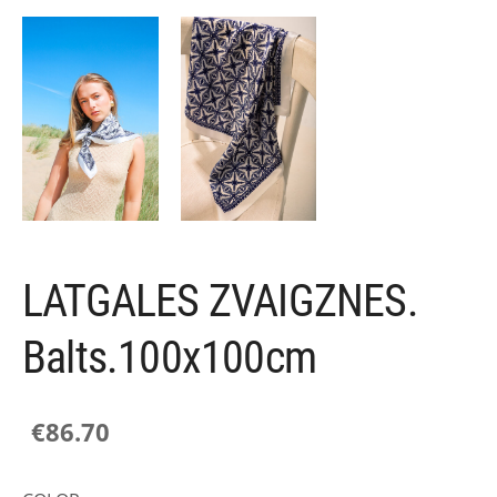
LATGALES ZVAIGZNES.
Balts.100x100cm
€86.70