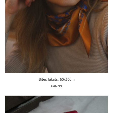
Bites lakats. 60x60cm
€46.99