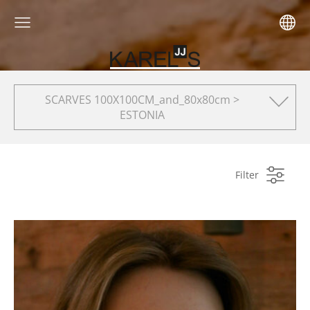
SCARVES 100X100CM_and_80x80cm >
ESTONIA
Filter