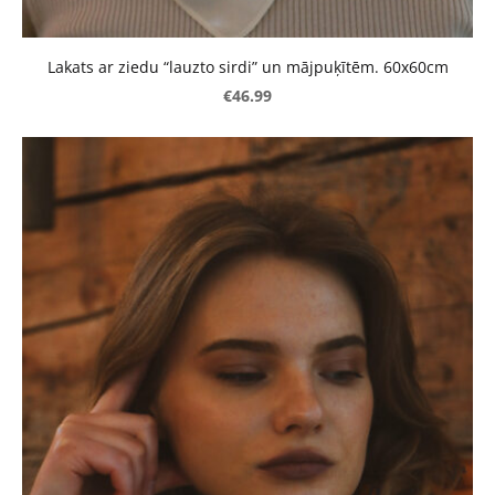
Lakats ar ziedu “lauzto sirdi” un mājpuķītēm. 60x60cm
€46.99