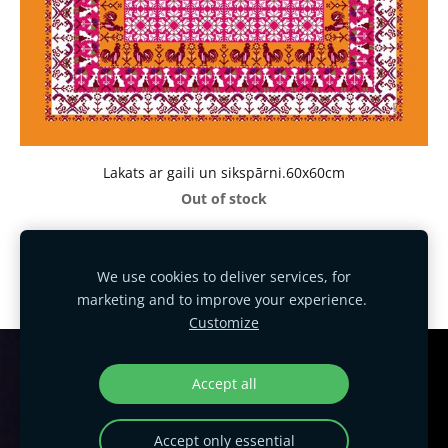
Lakats ar gaili un sikspārni.60x60cm
Out of stock
We use cookies to deliver services, for
marketing and to improve your experience.
Customize
Cookies
Accept all
HANDMADE EXCLUSIVE DESIGN!
Accept only essential