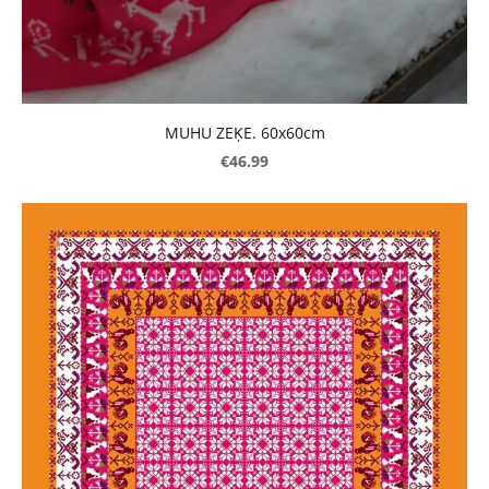
MUHU ZEĶE. 60x60cm
€46.99