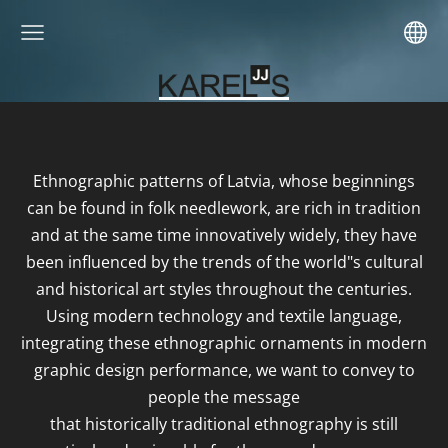
Ethnographic patterns of Latvia, whose beginnings
can be found in folk needlework, are rich in tradition
and at the same time innovatively widely, they have
been influenced by the trends of the world"s cultural
and historical art styles throughout the centuries.
Using modern technology and textile language,
integrating these ethnographic ornaments in modern
graphic design performance, we want to convey to
people the message
that historically traditional ethnography is still