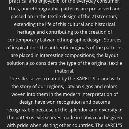
practical and enjoyable for the everyday consumer.
Thus, our ethnographic patterns are preserved and
passed on in the textile design of the 21stcentury,
extending the life of this cultural and historical
heritage and contributing to the creation of
contemporary Latvian ethnographic design. Sources
of inspiration – the authentic originals of the patterns
are placed in interesting compositions; the layout
solution also considers the type of the original textile
material.
The silk scarves created by the KAREL” S brand with
the story of our regions, Latvian signs and colors
woven into them in the modern interpretation of
design have won recognition and become
recognizable because of the splendor and diversity of
the patterns. Silk scarves made in Latvia can be given
with pride when visiting other countries. The KAREL"S