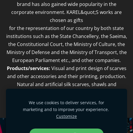
brand has also gained wide popularity in the
corporate environment. KAREL&quot;S works are
chosen as gifts
for the representation of our country by both state
institutions such as the State Chancellery, the Saeima,
the Constitutional Court, the Ministry of Culture, the
Ministry of Defense and the Ministry of Transport, the
European Parliament etc., and other companies.
Products/services:
Visual and print design of scarves
and other accessories and their printing, production.
Natural and artificial silk scarves, shawls and
accessories, printed with stylized ethnographic and
cultural-historical writings.
We use cookies to deliver services, for
marketing and to improve your experience.
Customize
Cookies