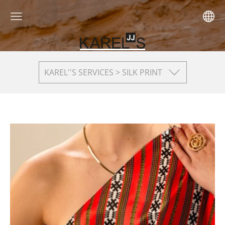
KAREL''S SERVICES > SILK PRINT