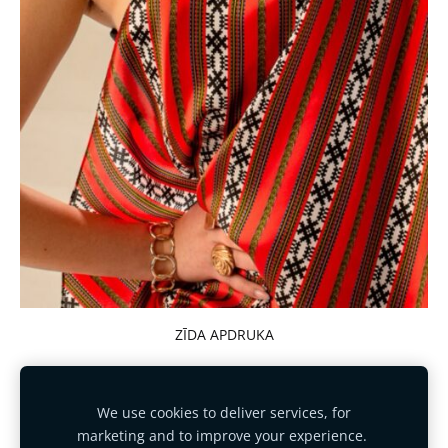
ZĪDA APDRUKA
We use cookies to deliver services, for
marketing and to improve your experience.