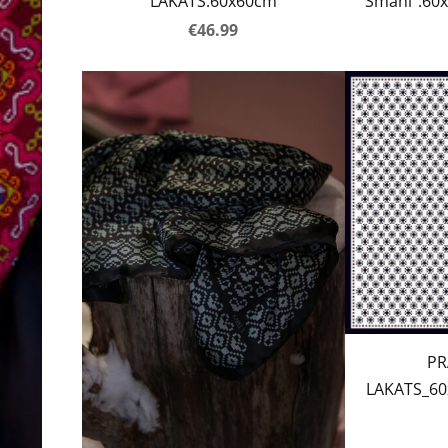
LAKATS.60x60cm
Smani”.60x
€46.99
PR
LAKATS_60x