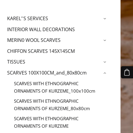
KAREL''S SERVICES
›
INTERIOR WALL DECORATIONS
MERIN0 WOOL SCARVES
›
CHIFFON SCARVES 145X145CM
TISSUES
›
SCARVES 100X100CM_and_80x80cm
›
SCARVES WITH ETHNOGRAPHIC
ORNAMENTS OF KURZEME_100x100cm
SCARVES WITH ETHNOGRAPHIC
ORNAMENTS OF KURZEME_80x80cm
SCARVES WITH ETHNOGRAPHIC
ORNAMENTS OF KURZEME