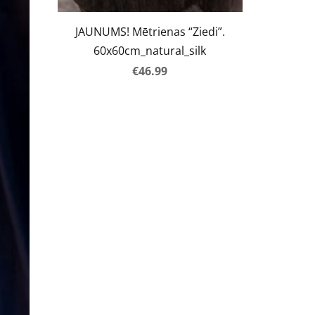
JAUNUMS! Mētrienas “Ziedi”.
60x60cm_natural_silk
€46.99