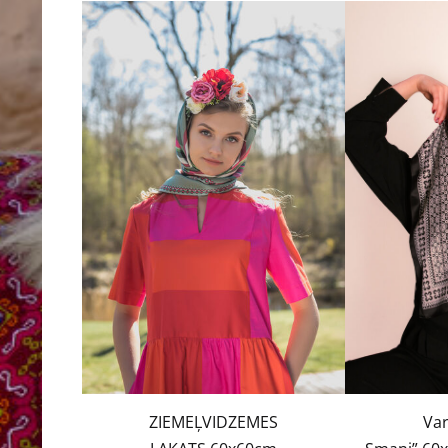
ZIEMEĻVIDZEMES
Var