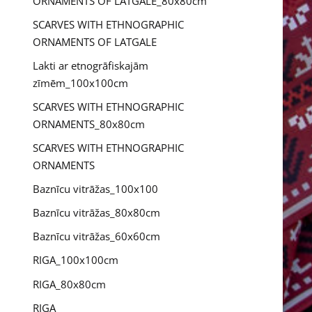
ORNAMENTS OF LATGALE_80x80cm
SCARVES WITH ETHNOGRAPHIC
ORNAMENTS OF LATGALE
Lakti ar etnogrāfiskajām
zīmēm_100x100cm
SCARVES WITH ETHNOGRAPHIC
ORNAMENTS_80x80cm
SCARVES WITH ETHNOGRAPHIC
ORNAMENTS
Baznīcu vitrāžas_100x100
Baznīcu vitrāžas_80x80cm
Baznīcu vitrāžas_60x60cm
RIGA_100x100cm
RIGA_80x80cm
RIGA