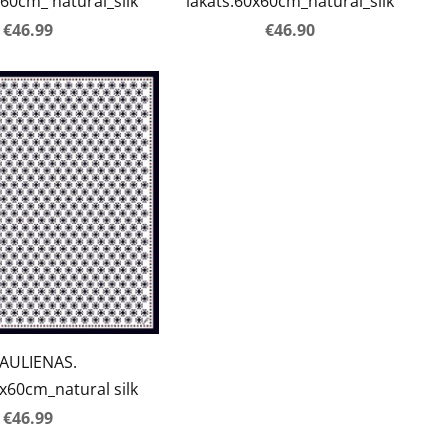
60cm_ natural_silk
lakats.60x60cm_natural_silk
€46.99
€46.90
AULIENAS.
60cm_natural silk
€46.99