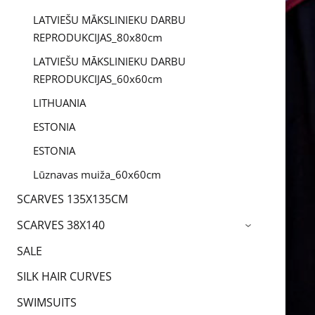
LATVIEŠU MĀKSLINIEKU DARBU
REPRODUKCIJAS_80x80cm
LATVIEŠU MĀKSLINIEKU DARBU
REPRODUKCIJAS_60x60cm
LITHUANIA
ESTONIA
ESTONIA
Lūznavas muiža_60x60cm
SCARVES 135X135CM
SCARVES 38X140
›
SALE
SILK HAIR CURVES
SWIMSUITS