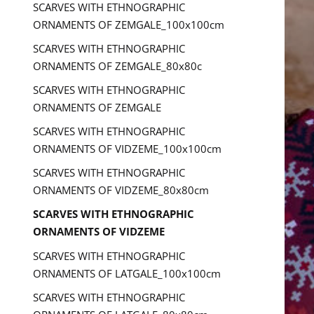
SCARVES WITH ETHNOGRAPHIC
ORNAMENTS OF ZEMGALE_100x100cm
SCARVES WITH ETHNOGRAPHIC
ORNAMENTS OF ZEMGALE_80x80c
SCARVES WITH ETHNOGRAPHIC
ORNAMENTS OF ZEMGALE
SCARVES WITH ETHNOGRAPHIC
ORNAMENTS OF VIDZEME_100x100cm
SCARVES WITH ETHNOGRAPHIC
ORNAMENTS OF VIDZEME_80x80cm
SCARVES WITH ETHNOGRAPHIC
ORNAMENTS OF VIDZEME
SCARVES WITH ETHNOGRAPHIC
ORNAMENTS OF LATGALE_100x100cm
SCARVES WITH ETHNOGRAPHIC