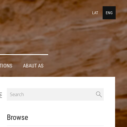
LAT
ENG
TIONS
ABAUT AS
Browse