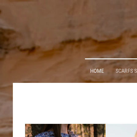
HOME
SCARFS 