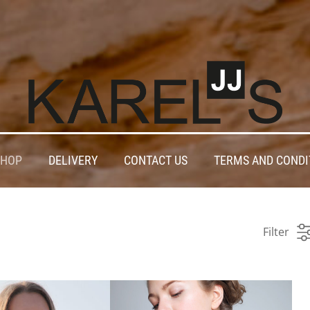
SHOP
DELIVERY
CONTACT US
TERMS AND CONDI
Filter