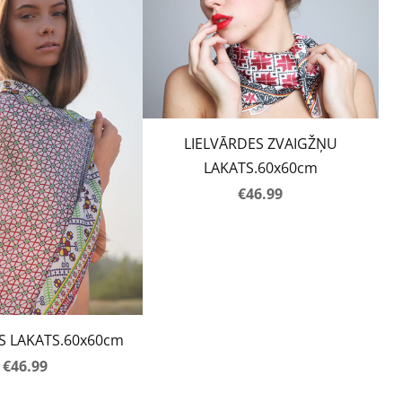
LIELVĀRDES ZVAIGŽŅU
LAKATS.60x60cm
€46.99
S LAKATS.60x60cm
€46.99