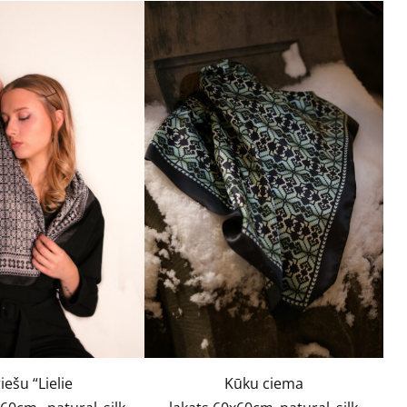
iešu “Lielie
Kūku ciema