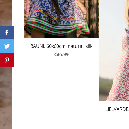
BAUŅI. 60x60cm_natural_silk
€46.99
LIELVĀRDE