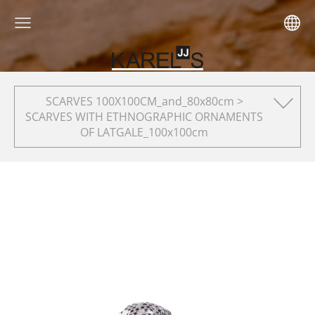
SCARVES 100X100CM_and_80x80cm >
SCARVES WITH ETHNOGRAPHIC ORNAMENTS
OF LATGALE_100x100cm