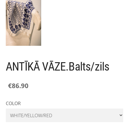
ANTĪKĀ VĀZE.Balts/zils
€86.90
COLOR