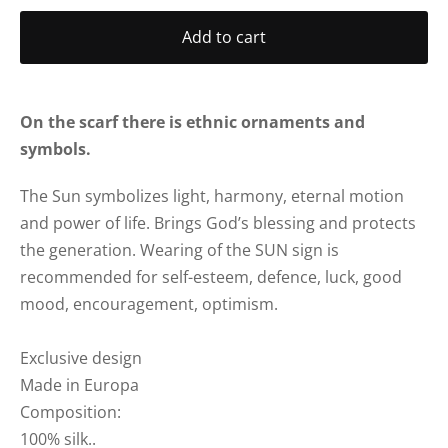
Add to cart
On the scarf there is ethnic ornaments and
symbols.
The Sun symbolizes light, harmony, eternal motion
and power of life. Brings God’s blessing and protects
the generation.
Wearing of the SUN sign is
recommended for self-esteem, defence, luck, good
mood, encouragement, optimism.
Exclusive design
Made in Europa
Composition:
100% silk..