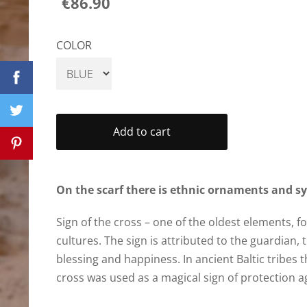
€86.90
COLOR
Add to cart
On the scarf there is ethnic ornaments and s
Sign of the cross – one of the oldest elements, f
cultures. The sign is attributed to the guardian, 
blessing and happiness. In ancient Baltic tribes t
cross was used as a magical sign of protection aga