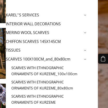
KAREL''S SERVICES
›
INTERIOR WALL DECORATIONS
MERIN0 WOOL SCARVES
›
CHIFFON SCARVES 145X145CM
TISSUES
›
SCARVES 100X100CM_and_80x80cm
›
SCARVES WITH ETHNOGRAPHIC
ORNAMENTS OF KURZEME_100x100cm
SCARVES WITH ETHNOGRAPHIC
ORNAMENTS OF KURZEME_80x80cm
SCARVES WITH ETHNOGRAPHIC
ORNAMENTS OF KURZEME