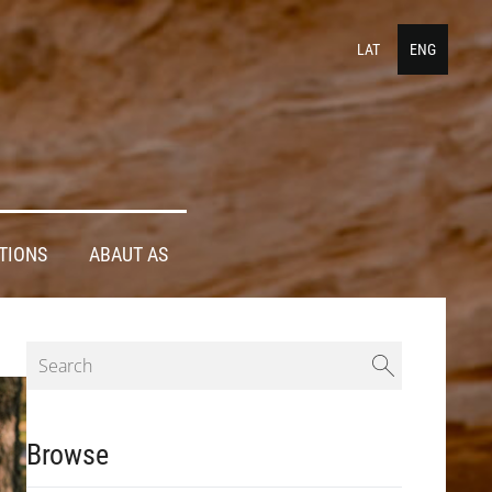
LAT
ENG
TIONS
ABAUT AS
Browse