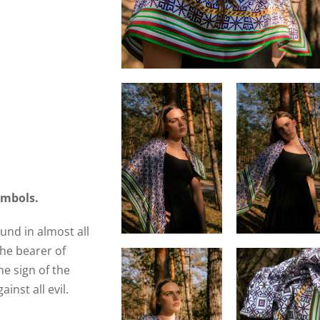
ymbols.
ound in almost all
the bearer of
he sign of the
inst all evil.