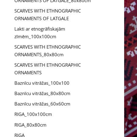
ORNAMENTS OF LATGALE_80x80cm
SCARVES WITH ETHNOGRAPHIC
ORNAMENTS OF LATGALE
Lakti ar etnogrāfiskajām
zīmēm_100x100cm
SCARVES WITH ETHNOGRAPHIC
ORNAMENTS_80x80cm
SCARVES WITH ETHNOGRAPHIC
ORNAMENTS
Baznīcu vitrāžas_100x100
Baznīcu vitrāžas_80x80cm
Baznīcu vitrāžas_60x60cm
RIGA_100x100cm
RIGA_80x80cm
RIGA