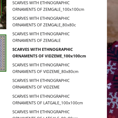
SCARVES WITH ETHNOGRAPHIC
ORNAMENTS OF ZEMGALE_100x100cm
SCARVES WITH ETHNOGRAPHIC
ORNAMENTS OF ZEMGALE_80x80c
SCARVES WITH ETHNOGRAPHIC
ORNAMENTS OF ZEMGALE
SCARVES WITH ETHNOGRAPHIC
ORNAMENTS OF VIDZEME_100x100cm
SCARVES WITH ETHNOGRAPHIC
ORNAMENTS OF VIDZEME_80x80cm
SCARVES WITH ETHNOGRAPHIC
ORNAMENTS OF VIDZEME
SCARVES WITH ETHNOGRAPHIC
ORNAMENTS OF LATGALE_100x100cm
SCARVES WITH ETHNOGRAPHIC