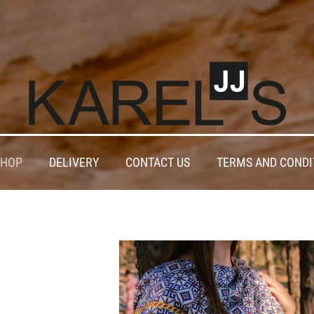
SHOP
DELIVERY
CONTACT US
TERMS AND CONDI