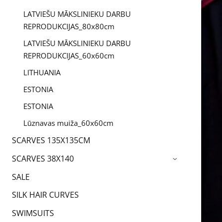
LATVIEŠU MĀKSLINIEKU DARBU
REPRODUKCIJAS_80x80cm
LATVIEŠU MĀKSLINIEKU DARBU
REPRODUKCIJAS_60x60cm
LITHUANIA
ESTONIA
ESTONIA
Lūznavas muiža_60x60cm
SCARVES 135X135CM
SCARVES 38X140
›
SALE
SILK HAIR CURVES
SWIMSUITS