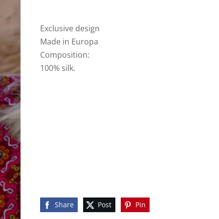
Exclusive design
Made in Europa
Composition:
100% silk.
Share
Post
Pin