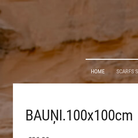
HOME
SCARFS 
BAUŅI.100x100cm