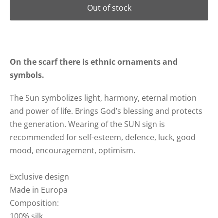
Out of stock
On the scarf there is ethnic ornaments and
symbols.
The Sun symbolizes light, harmony, eternal motion
and power of life. Brings God’s blessing and protects
the generation.
Wearing of the SUN sign is
recommended for self-esteem, defence, luck, good
mood, encouragement, optimism.
Exclusive design
Made in Europa
Composition:
100% silk..