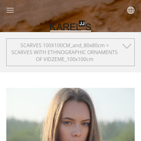
SCARVES 100X100CM_and_80x80cm >
SCARVES WITH ETHNOGRAPHIC ORNAMENTS
OF VIDZEME_100x100cm