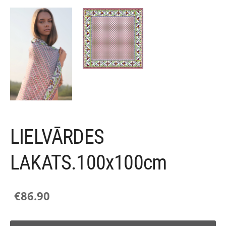
LIELVĀRDES
LAKATS.100x100cm
€86.90