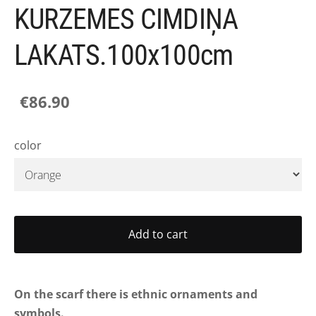
KURZEMES CIMDIŅA
LAKATS.100x100cm
€86.90
color
Add to cart
On the scarf there is ethnic ornaments and
symbols.