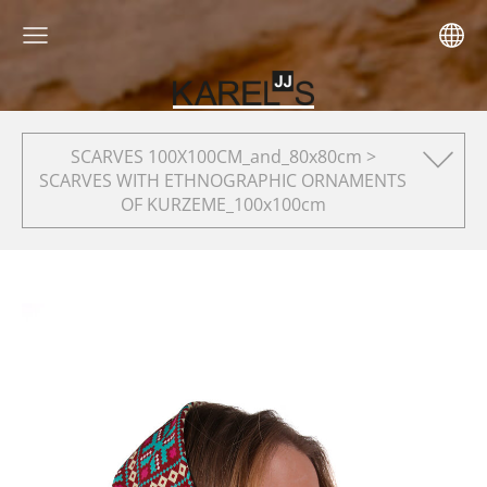
SCARVES 100X100CM_and_80x80cm >
SCARVES WITH ETHNOGRAPHIC ORNAMENTS
OF KURZEME_100x100cm