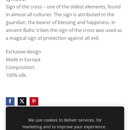
Sign of the cross – one of the oldest elements, found
in almost all cultures. The sign is attributed to the
guardian, the bearer of blessing and happiness. In
ancient Baltic tribes the sign of the cross was used as
a magical sign of protection against all evil.
Exclusive design
Made in Europa
Composition:
100% silk.
We use cookies to deliver services, for
marketing and to improve your experience.