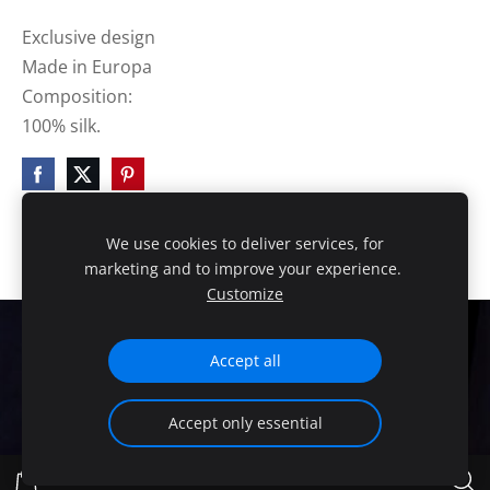
Exclusive design
Made in Europa
Composition:
100% silk.
We use cookies to deliver services, for
marketing and to improve your experience.
Customize
Cookies
Accept all
HANDMADE EXCLUSIVE DESIGN!
Accept only essential