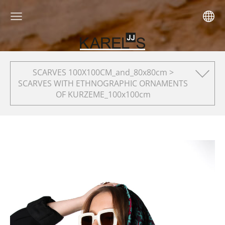
SCARVES 100X100CM_and_80x80cm >
SCARVES WITH ETHNOGRAPHIC ORNAMENTS
OF KURZEME_100x100cm