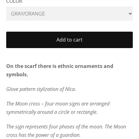
COLOR
Add to cart
On the scarf there is ethnic ornaments and
symbols.
Glove pattern stylization of Nīca.
The Moon cross – four moon signs are arranged
symmetrically around a circle or rectangle.
The sign represents four phases of the moon. The Moon
cross has the power of a guardian.