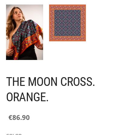
THE MOON CROSS.
ORANGE.
€86.90