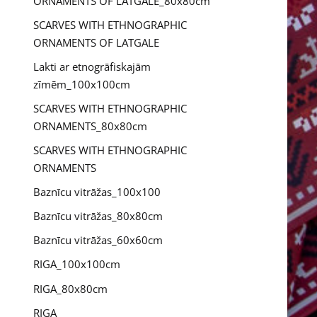
ORNAMENTS OF LATGALE_80x80cm
SCARVES WITH ETHNOGRAPHIC
ORNAMENTS OF LATGALE
Lakti ar etnogrāfiskajām
zīmēm_100x100cm
SCARVES WITH ETHNOGRAPHIC
ORNAMENTS_80x80cm
SCARVES WITH ETHNOGRAPHIC
ORNAMENTS
Baznīcu vitrāžas_100x100
Baznīcu vitrāžas_80x80cm
Baznīcu vitrāžas_60x60cm
RIGA_100x100cm
RIGA_80x80cm
RIGA