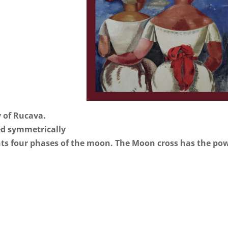
y of Rucava.
ed symmetrically
ents four phases of the moon. The Moon cross has the po