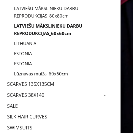
LATVIEŠU MĀKSLINIEKU DARBU
REPRODUKCIJAS_80x80cm
LATVIEŠU MĀKSLINIEKU DARBU
REPRODUKCIJAS_60x60cm
LITHUANIA
ESTONIA
ESTONIA
Lūznavas muiža_60x60cm
SCARVES 135X135CM
SCARVES 38X140
›
SALE
SILK HAIR CURVES
SWIMSUITS