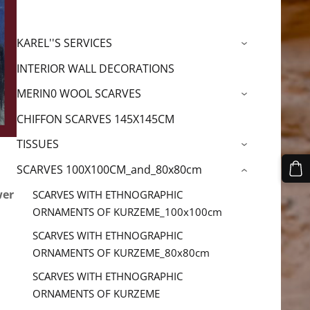
KAREL''S SERVICES
›
INTERIOR WALL DECORATIONS
MERIN0 WOOL SCARVES
›
CHIFFON SCARVES 145X145CM
TISSUES
›
SCARVES 100X100CM_and_80x80cm
›
wer
SCARVES WITH ETHNOGRAPHIC
ORNAMENTS OF KURZEME_100x100cm
SCARVES WITH ETHNOGRAPHIC
ORNAMENTS OF KURZEME_80x80cm
SCARVES WITH ETHNOGRAPHIC
ORNAMENTS OF KURZEME