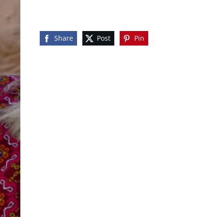
Share
Post
Pin