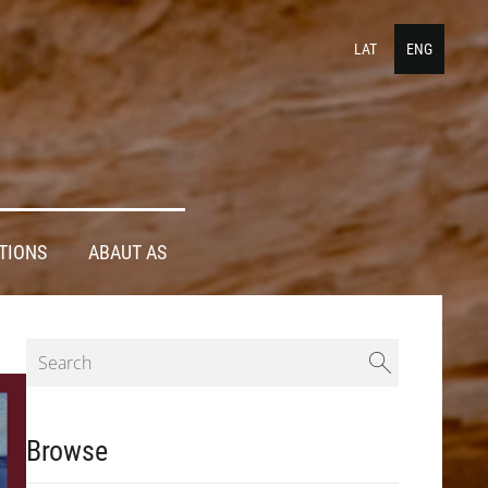
LAT
ENG
TIONS
ABAUT AS
Browse