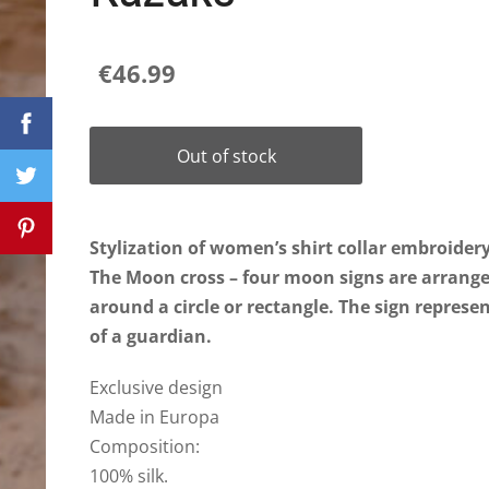
€46.99
Out of stock
Stylization of women’s shirt collar embroider
The Moon cross – four moon signs are arrang
around a circle or rectangle. The sign repres
of a guardian.
Exclusive design
Made in Europa
Composition:
100% silk.