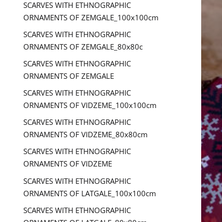
SCARVES WITH ETHNOGRAPHIC
ORNAMENTS OF ZEMGALE_100x100cm
SCARVES WITH ETHNOGRAPHIC
ORNAMENTS OF ZEMGALE_80x80c
SCARVES WITH ETHNOGRAPHIC
ORNAMENTS OF ZEMGALE
SCARVES WITH ETHNOGRAPHIC
ORNAMENTS OF VIDZEME_100x100cm
SCARVES WITH ETHNOGRAPHIC
ORNAMENTS OF VIDZEME_80x80cm
SCARVES WITH ETHNOGRAPHIC
ORNAMENTS OF VIDZEME
SCARVES WITH ETHNOGRAPHIC
ORNAMENTS OF LATGALE_100x100cm
SCARVES WITH ETHNOGRAPHIC