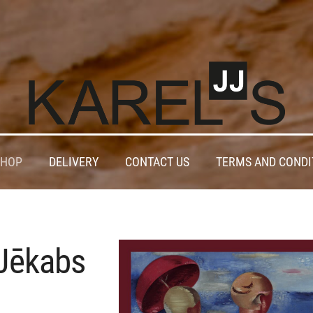
SHOP
DELIVERY
CONTACT US
TERMS AND CONDI
Jēkabs