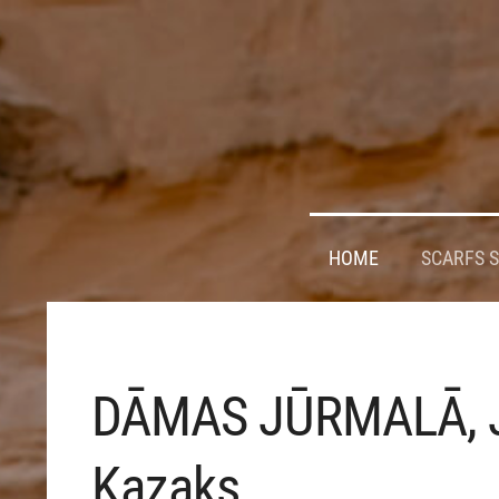
HOME
SCARFS 
DĀMAS JŪRMALĀ, 
Kazaks