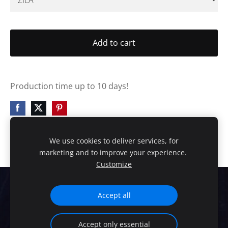
Add to cart
Production time up to 10 days!
We use cookies to deliver services, for
marketing and to improve your experience.
Customize
Cookies
Accept all
HANDMADE EXCLUSIVE DESIGN!
Accept only essential