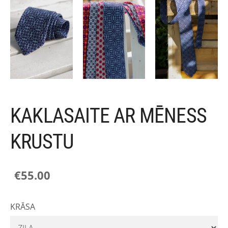
KAKLASAITE AR MĒNESS
KRUSTU
€55.00
KRĀSA