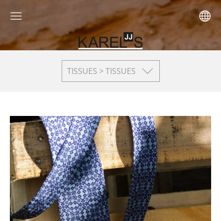
TISSUES > TISSUES