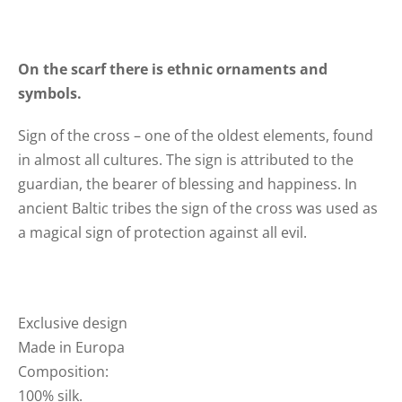
On the scarf there is ethnic ornaments and
symbols.
Sign of the cross – one of the oldest elements, found
in almost all cultures. The sign is attributed to the
guardian, the bearer of blessing and happiness. In
ancient Baltic tribes the sign of the cross was used as
a magical sign of protection against all evil.
Exclusive design
Made in Europa
Composition:
100% silk.