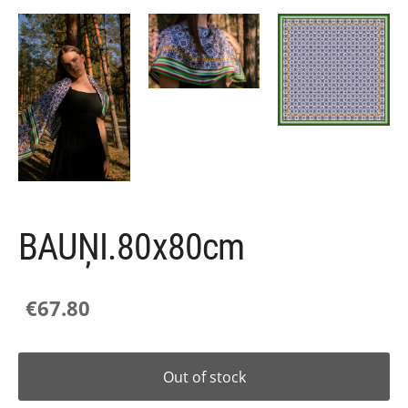
BAUŅI.80x80cm
€67.80
Out of stock