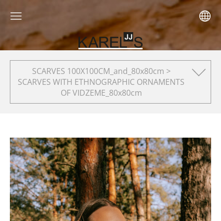
SCARVES 100X100CM_and_80x80cm >
SCARVES WITH ETHNOGRAPHIC ORNAMENTS
OF VIDZEME_80x80cm